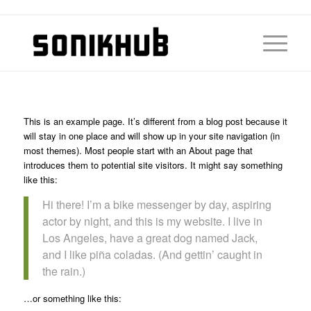
This is an example page. It’s different from a blog post because it
will stay in one place and will show up in your site navigation (in
most themes). Most people start with an About page that
introduces them to potential site visitors. It might say something
like this:
Hi there! I’m a bike messenger by day, aspiring
actor by night, and this is my website. I live in
Los Angeles, have a great dog named Jack,
and I like piña coladas. (And gettin’ caught in
the rain.)
…or something like this: