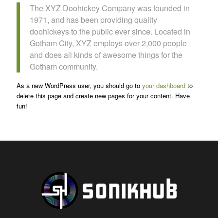
The XYZ Doohickey Company was founded in
1971, and has been providing quality
doohickeys to the public ever since. Located in
Gotham City, XYZ employs over 2,000 people
and does all kinds of awesome things for the
Gotham community.
As a new WordPress user, you should go to
your dashboard
to
delete this page and create new pages for your content. Have
fun!